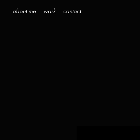
about me
work
contact