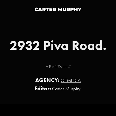
2932 Piva Road.
// Real Estate //
AGENCY:
OEMEDIA
Editor:
Carter Murphy